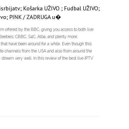
disrbijatv; Košarka UŽIVO ; Fudbal UŽIVO;
uživo; PINK / ZADRUGA u�
orm offered by the BBC, giving you access to both live
Beebies, CBBC, S4C, Alba, and plenty more.
that have been around for a while. Even though this
llite channels from the USA and also from around the
ream very well. In this review of the best live IPTV