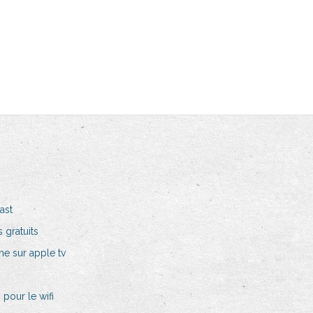
ast
 gratuits
e sur apple tv
pour le wifi