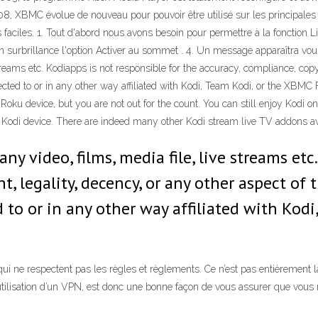
2008, XBMC évolue de nouveau pour pouvoir être utilisé sur les princip
es faciles. 1. Tout d'abord nous avons besoin pour permettre à la fonction 
 en surbrillance l'option Activer au sommet . 4. Un message apparaîtra 
 streams etc. Kodiapps is not responsible for the accuracy, compliance, copy
ted to or in any other way affiliated with Kodi, Team Kodi, or the XBMC
oku device, but you are not out for the count. You can still enjoy Kodi on 
r Kodi device. There are indeed many other Kodi stream live TV addons 
any video, films, media file, live streams etc
ht, legality, decency, or any other aspect o
 to or in any other way affiliated with Kod
ne respectent pas les règles et règlements. Ce n’est pas entièrement la f
utilisation d’un VPN, est donc une bonne façon de vous assurer que vous 