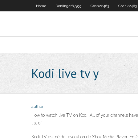
Home
Denlinger87955
Coan22463
Coan22463
Kodi live tv y
author
How to watch live TV on Kodi. All of your channels have b
list of
Kodi TV est né de l’évolution de Xbox Media Player. En 2