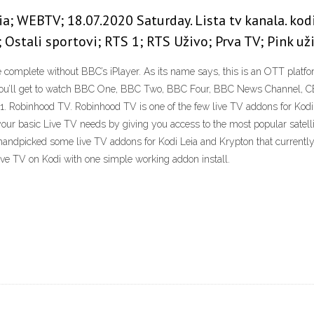
ia; WEBTV; 18.07.2020 Saturday. Lista tv kanala. ko
; Ostali sportovi; RTS 1; RTS Uživo; Prva TV; Pink 
be complete without BBC’s iPlayer. As its name says, this is an OTT platf
 you’ll get to watch BBC One, BBC Two, BBC Four, BBC News Channel, C
. Robinhood TV. Robinhood TV is one of the few live TV addons for Kodi 
f your basic Live TV needs by giving you access to the most popular sate
ndpicked some live TV addons for Kodi Leia and Krypton that currently st
ive TV on Kodi with one simple working addon install.