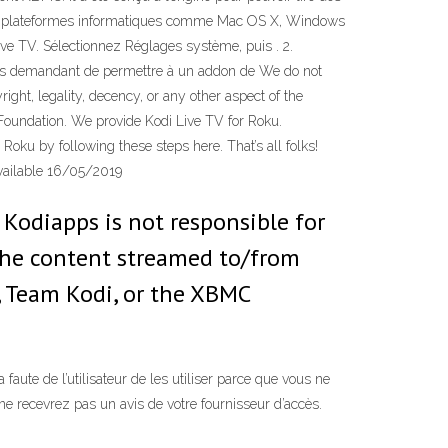
ales plateformes informatiques comme Mac OS X, Windows
Live TV. Sélectionnez Réglages système, puis . 2.
vous demandant de permettre à un addon de We do not
right, legality, decency, or any other aspect of the
 Foundation. We provide Kodi Live TV for Roku.
Roku by following these steps here. That’s all folks!
available 16/05/2019
. Kodiapps is not responsible for
f the content streamed to/from
i, Team Kodi, or the XBMC
aute de l’utilisateur de les utiliser parce que vous ne
ne recevrez pas un avis de votre fournisseur d’accès.