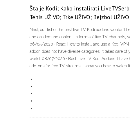
Šta je Kodi; Kako instalirati LiveTVSerb
Tenis UŽIVO; Trke UŽIVO; Bejzbol UŽIVO
Next, our list of the best live TV Kodi addons wouldn’t 
and on-demand content. In terms of live TV channels,
06/05/2020 · Read: How to install and use a Kodi VPN 1
addon does not have diverse categories, it takes care o
world. 08/07/2020 · Best Live TV Kodi Addons. I have ha
add-ons for free TV streams, I show you how to watch l