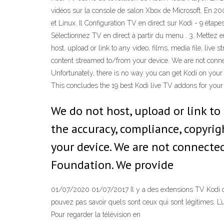
vidéos sur la console de salon Xbox de Microsoft. En 
et Linux. Il Configuration TV en direct sur Kodi - 9 étap
Sélectionnez TV en direct à partir du menu . 3. Mettez
host, upload or link to any video, films, media file, live
content streamed to/from your device. We are not connec
Unfortunately, there is no way you can get Kodi on your R
This concludes the 19 best Kodi live TV addons for you
We do not host, upload or link to 
the accuracy, compliance, copyrig
your device. We are not connected
Foundation. We provide
01/07/2020 01/07/2017 Il y a des extensions TV Kodi qui 
pouvez pas savoir quels sont ceux qui sont légitimes. L’
Pour regarder la télévision en