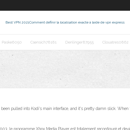
Best VPN 2021
Comment définir la localisation exacte à laide de vpn express
Paske6050
Csensich78181
Denlinger87955
Clouatre10862
een pulled into Kodi's main interface, and it's pretty damn slick. When yo
003, le programme Xbox Media Player est totalement reconfiguré et devien