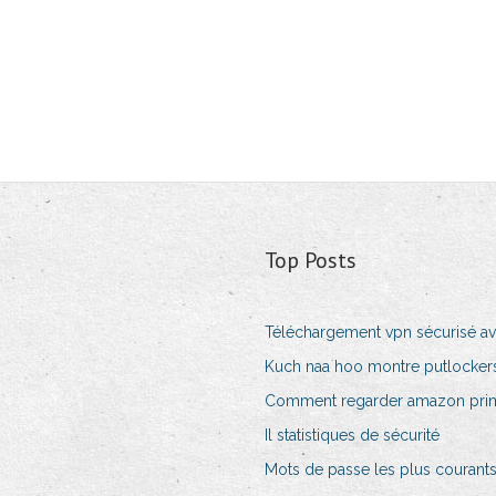
Top Posts
Téléchargement vpn sécurisé av
Kuch naa hoo montre putlockers
Comment regarder amazon prim
Il statistiques de sécurité
Mots de passe les plus courants 