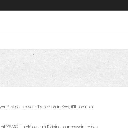
u first go into your TV section in Kodi, it'll pop up a
t XBMC. Il a été conçu à l’origine pour pouvoir lire des