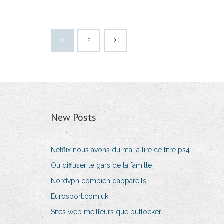
1
2
New Posts
Netflix nous avons du mal à lire ce titre ps4
Où diffuser le gars de la famille
Nordvpn combien dappareils
Eurosport.com.uk
Sites web meilleurs que putlocker